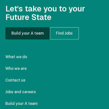
Let's take you to your
Future State
Build your A team
Find Jobs
What we do
Who we are
Contact us
Jobs and careers
Build your A team