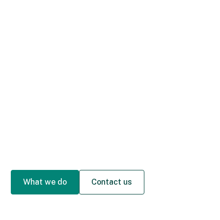
What we do
Contact us