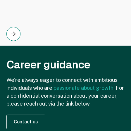
Career guidance
We’re always eager to connect with ambitious
individuals who are
passionate about growth.
For
a confidential conversation about your career,
please reach out via the link below.
Contact us