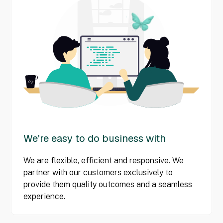
We're easy to do business with
We are flexible, efficient and responsive. We
partner with our customers exclusively to
provide them quality outcomes and a seamless
experience.