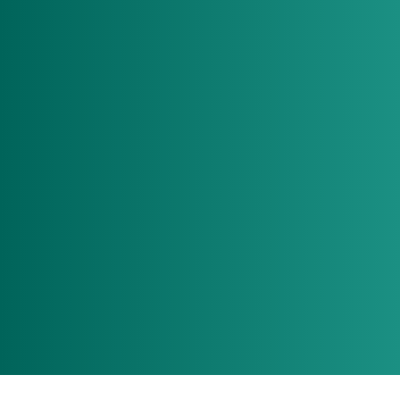
Build your A team
Find Jobs