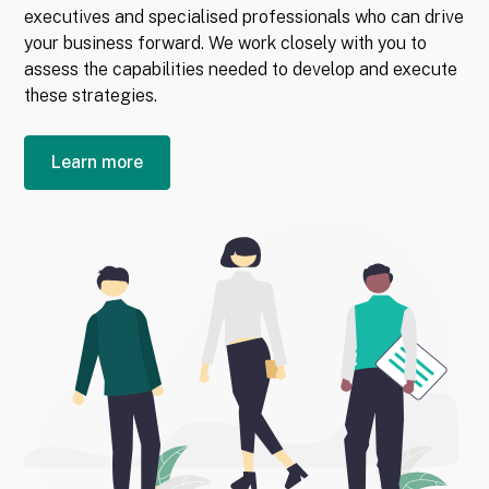
executives and specialised professionals who can drive
your business forward. We work closely with you to
assess the capabilities needed to develop and execute
these strategies.
Learn more