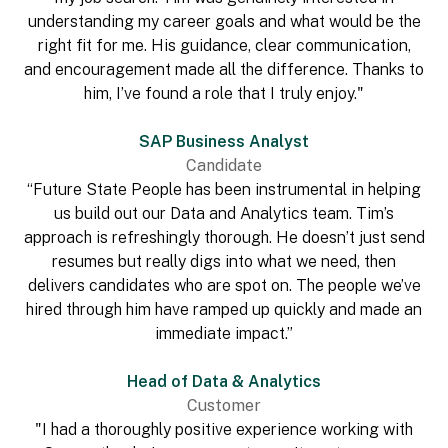
understanding my career goals and what would be the
right fit for me. His guidance, clear communication,
and encouragement made all the difference. Thanks to
him, I’ve found a role that I truly enjoy."
SAP Business Analyst
Candidate
“Future State People has been instrumental in helping
us build out our Data and Analytics team. Tim’s
approach is refreshingly thorough. He doesn’t just send
resumes but really digs into what we need, then
delivers candidates who are spot on. The people we’ve
hired through him have ramped up quickly and made an
immediate impact.”
Head of Data & Analytics
Customer
"I had a thoroughly positive experience working with