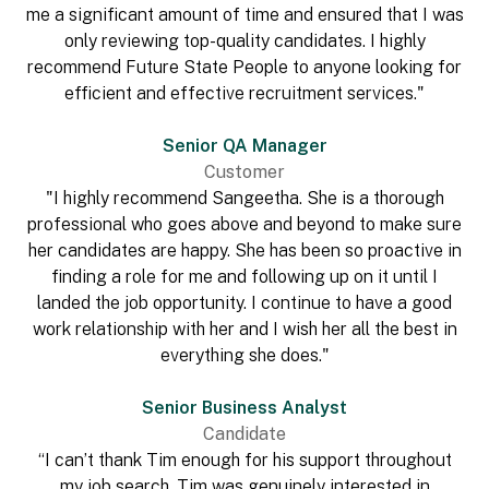
me a significant amount of time and ensured that I was
only reviewing top-quality candidates. I highly
recommend Future State People to anyone looking for
efficient and effective recruitment services."
Senior QA Manager
Customer
"I highly recommend Sangeetha. She is a thorough
professional who goes above and beyond to make sure
her candidates are happy. She has been so proactive in
finding a role for me and following up on it until I
landed the job opportunity. I continue to have a good
work relationship with her and I wish her all the best in
everything she does."
Senior Business Analyst
Candidate
“I can’t thank Tim enough for his support throughout
my job search. Tim was genuinely interested in