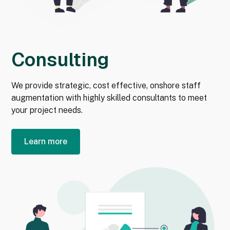
Consulting
We provide strategic, cost effective, onshore staff
augmentation with highly skilled consultants to meet
your project needs.
Learn more