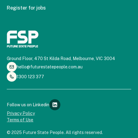
Register for jobs
Ground Floor, 470 St Kilda Road, Melbourne, VIC 3004
hello@futurestatepeople.com.au
1300 123 377
Follow us on Linkedin
Privacy Policy
Terms of Use
© 2025 Future State People. All rights reserved.