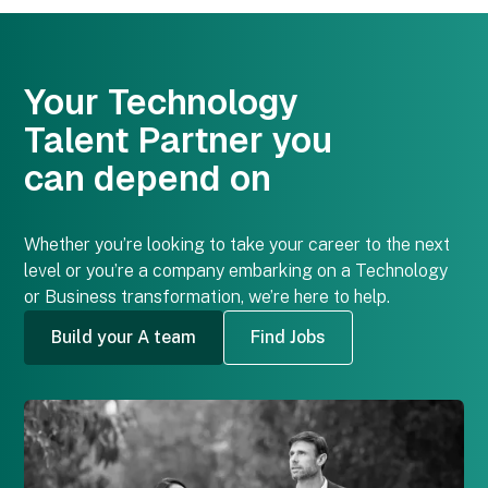
Your Technology
Talent Partner
you
can depend on
Whether you’re looking to take your career to the next
level or you’re a company embarking on a Technology
or Business transformation, we’re here to help.
Build your A team
Find Jobs