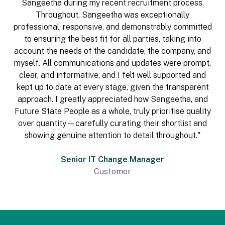
Sangeetha during my recent recruitment process.
Throughout, Sangeetha was exceptionally
professional, responsive, and demonstrably committed
to ensuring the best fit for all parties, taking into
account the needs of the candidate, the company, and
myself. All communications and updates were prompt,
clear, and informative, and I felt well supported and
kept up to date at every stage, given the transparent
approach. I greatly appreciated how Sangeetha, and
Future State People as a whole, truly prioritise quality
over quantity—carefully curating their shortlist and
showing genuine attention to detail throughout."
Senior IT Change Manager
Customer