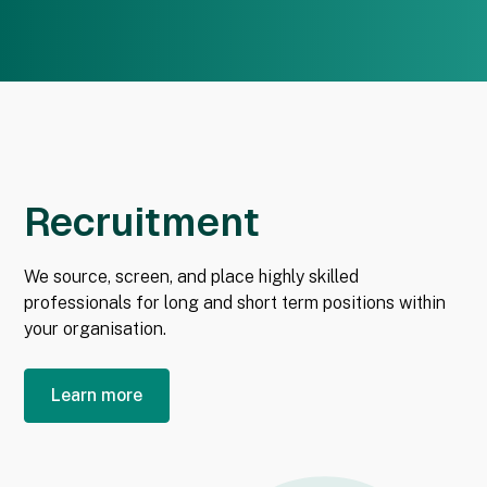
Recruitment
We source, screen, and place highly skilled
professionals for long and short term positions within
your organisation.
Learn more