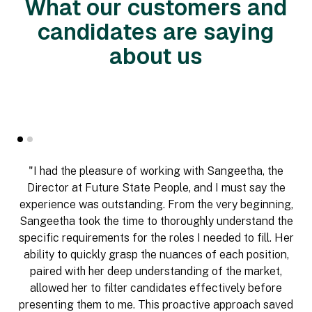
What our customers and
candidates are saying
about us
"I had the pleasure of working with Sangeetha, the
Director at Future State People, and I must say the
experience was outstanding. From the very beginning,
Sangeetha took the time to thoroughly understand the
specific requirements for the roles I needed to fill. Her
ability to quickly grasp the nuances of each position,
paired with her deep understanding of the market,
allowed her to filter candidates effectively before
presenting them to me. This proactive approach saved