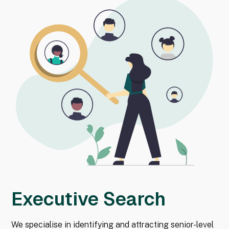
Executive Search
We specialise in identifying and attracting senior-level